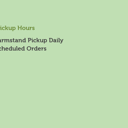
ickup Hours
armstand Pickup Daily
cheduled Orders