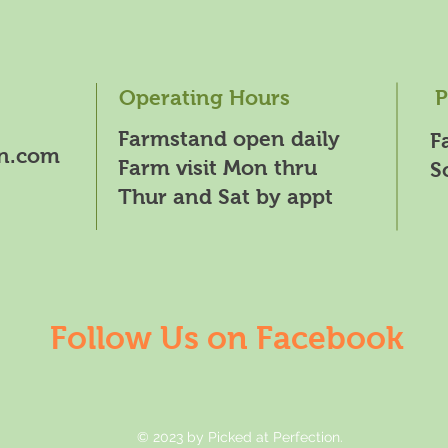
Operating Hours
P
Farmstand open daily
F
on.com
Farm visit Mon thru
S
Thur and Sat by appt
Follow Us on Facebook
© 2023 by Picked at Perfection.