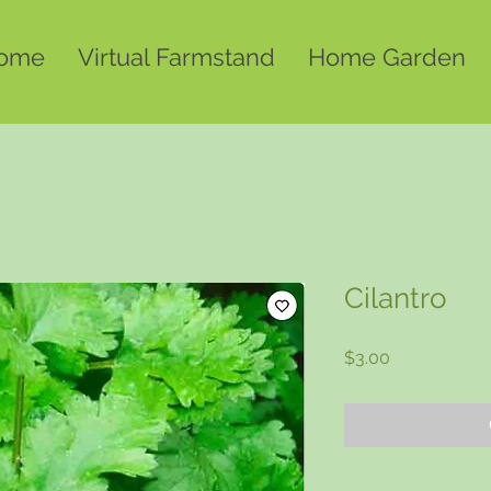
ome
Virtual Farmstand
Home Garden
Cilantro
Price
$3.00