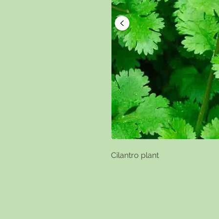
Cilantro plant