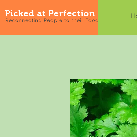
Picked at Perfection
H
Reconnecting People to their Food