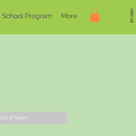
VISIT US
School Program
More
Out of Stock