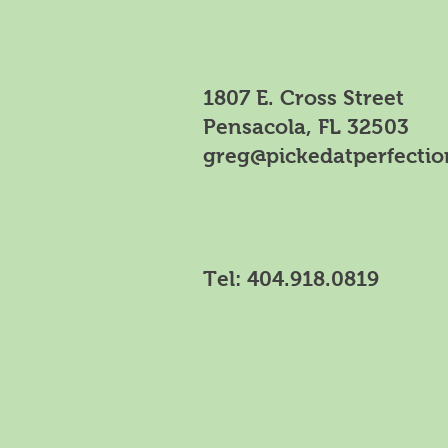
1807 E. Cross Street
Pensacola, FL 32503
greg@pickedatperfecti
Tel:
404.918.0819