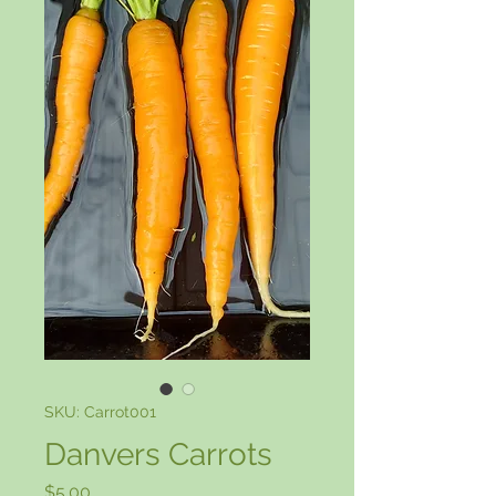
SKU: Carrot001
Danvers Carrots
Price
$5.00