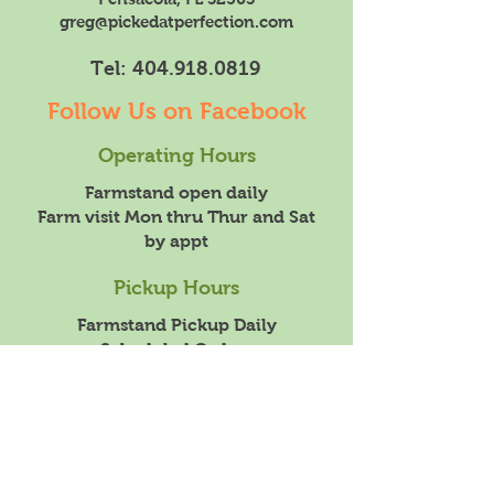
greg@pickedatperfection.com
Tel:
404.918.0819
Follow Us on Facebook
Operating Hours
Farmstand open daily
Farm visit Mon thru Thur and Sat
by appt
Pickup Hours
Farmstand Pickup Daily
Scheduled Orders