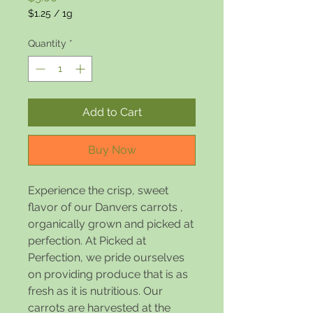
$1.25
/
1g
$1.25
per
Quantity
*
1
Gram
Add to Cart
Buy Now
Experience the crisp, sweet
flavor of our Danvers carrots ,
organically grown and picked at
perfection. At Picked at
Perfection, we pride ourselves
on providing produce that is as
fresh as it is nutritious. Our
carrots are harvested at the