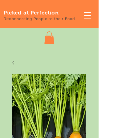
Picked at Perfection
Reconnecting People to their Food