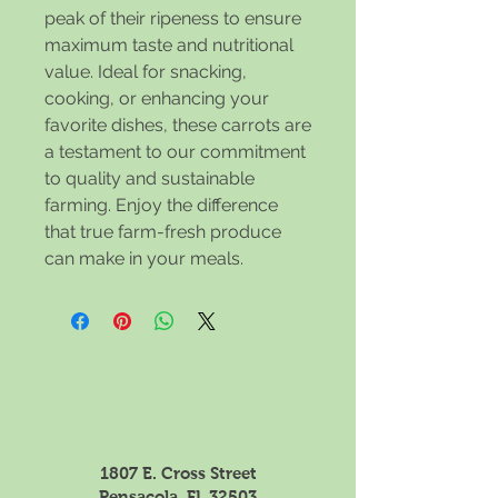
peak of their ripeness to ensure
maximum taste and nutritional
value. Ideal for snacking,
cooking, or enhancing your
favorite dishes, these carrots are
a testament to our commitment
to quality and sustainable
farming. Enjoy the difference
that true farm-fresh produce
can make in your meals.
1807 E. Cross Street
Pensacola, FL 32503